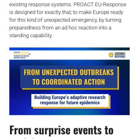
existing response systems. PROACT EU-Response
is designed for exactly that; to make Europe ready
for this kind of unexpected emergency, by turning
preparedness from an ad hoc reaction into a
standing capability.
From surprise events to