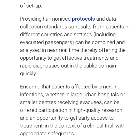
of set‑up.
Providing harmonised
protocols
and data
collection standards so results from patients in
different countries and settings (including
evacuated passengers) can be combined and
analysed in near real time thereby offering the
opportunity to get effective treatments and
rapid diagnostics out in the public domain
quickly
Ensuring that patients affected by emerging
infections, whether in large urban hospitals or
smaller centres receiving evacuees, can be
offered participation in high‑quality research
and an opportunity to get early access to
treatment, in the context of a clinical trial, with
appropriate safeguards.