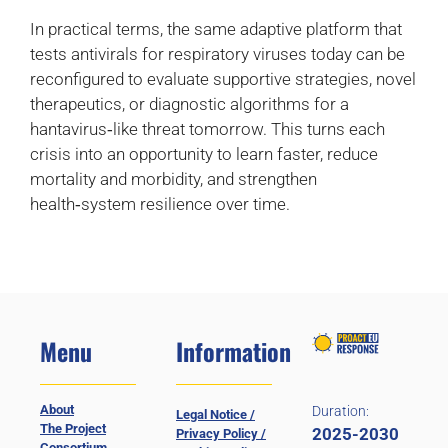
In practical terms, the same adaptive platform that
tests antivirals for respiratory viruses today can be
reconfigured to evaluate supportive strategies, novel
therapeutics, or diagnostic algorithms for a
hantavirus‑like threat tomorrow. This turns each
crisis into an opportunity to learn faster, reduce
mortality and morbidity, and strengthen
health‑system resilience over time.
Menu
Information
About
Duration:
Legal Notice /
The Project
2025-2030
Privacy Policy /
Consortium