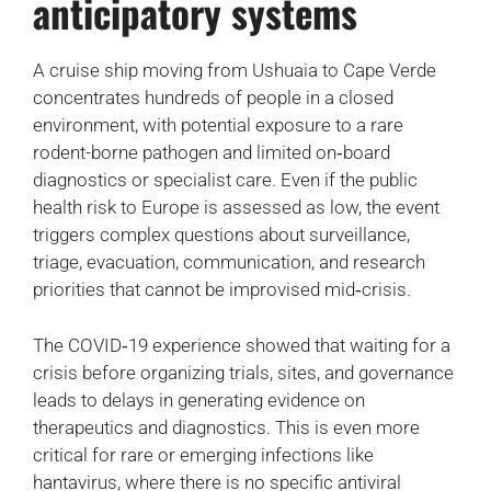
anticipatory systems
A cruise ship moving from Ushuaia to Cape Verde
concentrates hundreds of people in a closed
environment, with potential exposure to a rare
rodent-borne pathogen and limited on‑board
diagnostics or specialist care. Even if the public
health risk to Europe is assessed as low, the event
triggers complex questions about surveillance,
triage, evacuation, communication, and research
priorities that cannot be improvised mid‑crisis.
The COVID‑19 experience showed that waiting for a
crisis before organizing trials, sites, and governance
leads to delays in generating evidence on
therapeutics and diagnostics. This is even more
critical for rare or emerging infections like
hantavirus, where there is no specific antiviral