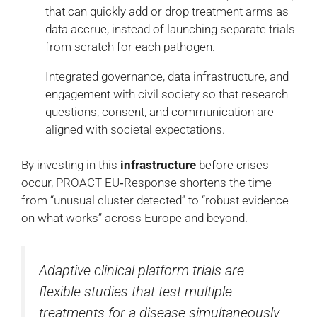
that can quickly add or drop treatment arms as
data accrue, instead of launching separate trials
from scratch for each pathogen.
Integrated governance, data infrastructure, and
engagement with civil society so that research
questions, consent, and communication are
aligned with societal expectations.
By investing in this
infrastructure
before crises
occur, PROACT EU‑Response shortens the time
from “unusual cluster detected” to “robust evidence
on what works” across Europe and beyond.
Adaptive clinical platform trials are
flexible studies that test multiple
treatments for a disease simultaneously