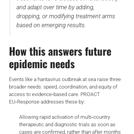
and adapt over time by adding,
dropping, or modifying treatment arms
based on emerging results.
How this answers future
epidemic needs
Events like a hantavirus outbreak at sea raise three
broader needs: speed, coordination, and equity of
access to evidence‑based care. PROACT
EU‑Response addresses these by:
Allowing rapid activation of multi‑country
therapeutic and diagnostic trials as soon as
cases are confirmed, rather than after months