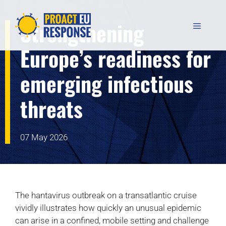
Skip
to
Strengthening
MENU
content
Europe’s readiness for
emerging infectious
threats
07 May 2026
The hantavirus outbreak on a transatlantic cruise
vividly illustrates how quickly an unusual epidemic
can arise in a confined, mobile setting and challenge