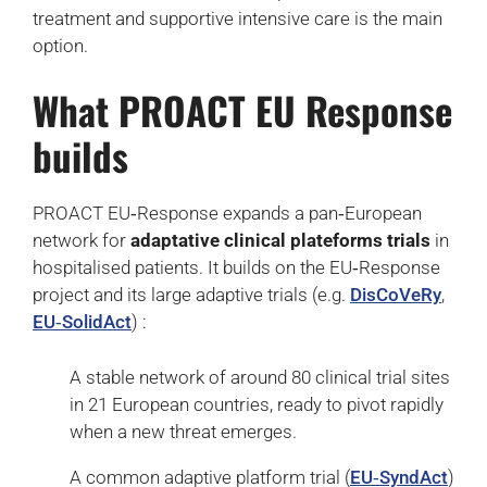
treatment and supportive intensive care is the main
option.
What PROACT EU Response
builds
PROACT EU‑Response expands a pan‑European
network for
adaptative clinical plateforms trials
in
hospitalised patients. It builds on the EU‑Response
project and its large adaptive trials (e.g.
DisCoVeRy
,
EU‑SolidAct
) :
A stable network of around 80 clinical trial sites
in 21 European countries, ready to pivot rapidly
when a new threat emerges.
A common adaptive platform trial (
EU‑SyndAct
)