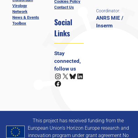
Cookies Policy
Virology
Contact Us
Coordinator:
Network
ANRS MIE /
News & Events
Social
Toolbox
Inserm
Links
Stay
connected,
follow us
Instagram
X
Bluesky
LinkedIn
Facebook
This project has received funding from the
European Union’s Horizon Europe research and
innovation program under grant agreement No